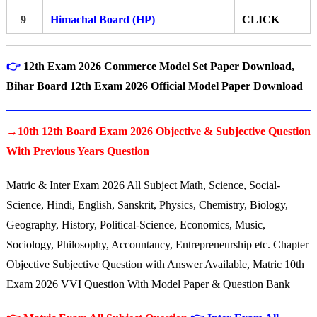
9
Himachal Board (HP)
CLICK
👉
12th Exam 2026 Commerce Model Set Paper Download,
Bihar Board 12th Exam 2026 Official Model Paper Download
→10th 12th Board Exam 2026 Objective & Subjective Question
With Previous Years Question
Matric & Inter Exam 2026 All Subject Math, Science, Social-
Science, Hindi, English, Sanskrit, Physics, Chemistry, Biology,
Geography, History, Political-Science, Economics, Music,
Sociology, Philosophy, Accountancy, Entrepreneurship etc. Chapter
Objective Subjective Question with Answer Available, Matric 10th
Exam 2026 VVI Question With Model Paper & Question Bank