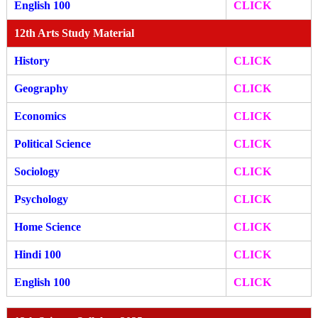
English 100
CLICK
12th Arts Study Material
History
CLICK
Geography
CLICK
Economics
CLICK
Political Science
CLICK
Sociology
CLICK
Psychology
CLICK
Home Science
CLICK
Hindi 100
CLICK
English 100
CLICK