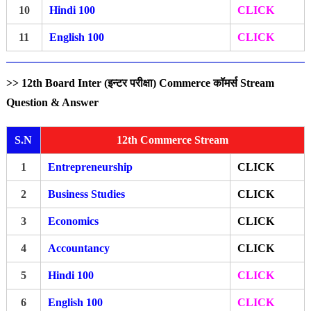
10
Hindi 100
CLICK
11
English 100
CLICK
>> 12th Board Inter (इन्टर परीक्षा) Commerce कॉमर्स Stream
Question & Answer
S.N
12th Commerce Stream
1
Entrepreneurship
CLICK
2
Business Studies
CLICK
3
Economics
CLICK
4
Accountancy
CLICK
5
Hindi 100
CLICK
6
English 100
CLICK