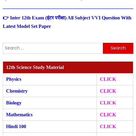
👉 Inter 12th Exam (इंटर परीक्षा) All Subject VVI Question With
Latest Model Set Paper
Search
for:
12th Science Study Material
Physics
CLICK
Chemistry
CLICK
Biology
CLICK
Mathematics
CLICK
Hindi 100
CLICK