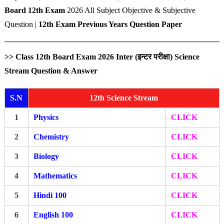
Board 12th Exam
2026 All Subject Objective & Subjective
Question |
12th Exam Previous Years Question Paper
>> Class 12th Board Exam 2026 Inter (इन्टर परीक्षा) Science
Stream Question & Answer
S.N
12th Science Stream
1
Physics
CLICK
2
Chemistry
CLICK
3
Biology
CLICK
4
Mathematics
CLICK
5
Hindi 100
CLICK
6
English 100
CLICK