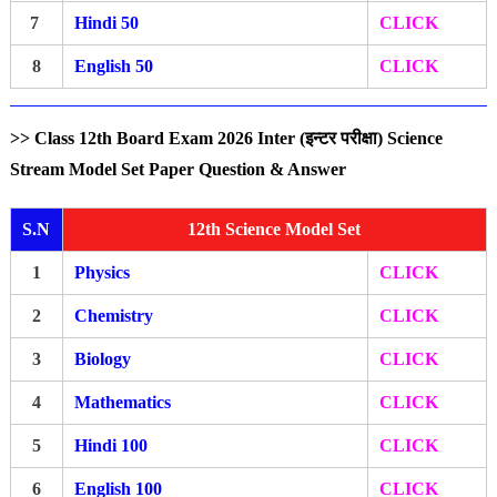
7
Hindi 50
CLICK
8
English 50
CLICK
>> Class 12th Board Exam 2026 Inter (इन्टर परीक्षा) Science
Stream Model Set Paper Question & Answer
S.N
12th Science Model Set
1
Physics
CLICK
2
Chemistry
CLICK
3
Biology
CLICK
4
Mathematics
CLICK
5
Hindi 100
CLICK
6
English 100
CLICK