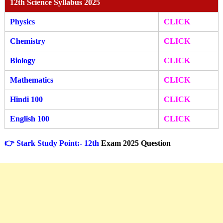
12th Science Syllabus 2025
Physics
CLICK
Chemistry
CLICK
Biology
CLICK
Mathematics
CLICK
Hindi 100
CLICK
English 100
CLICK
👉 Stark Study Point:- 12th
Exam 2025 Question