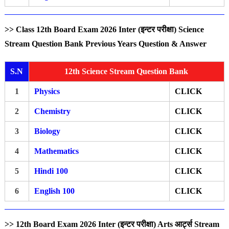
>> Class 12th Board Exam 2026 Inter (इन्टर परीक्षा) Science
Stream Question Bank Previous Years Question & Answer
S.N
12th Science Stream Question Bank
1
Physics
CLICK
2
Chemistry
CLICK
3
Biology
CLICK
4
Mathematics
CLICK
5
Hindi 100
CLICK
6
English 100
CLICK
>> 12th Board Exam 2026 Inter (इन्टर परीक्षा) Arts आर्ट्स Stream