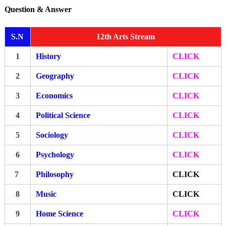
Question & Answer
S.N
12th Arts Stream
1
History
CLICK
2
Geography
CLICK
3
Economics
CLICK
4
Political Science
CLICK
5
Sociology
CLICK
6
Psychology
CLICK
7
Philosophy
CLICK
8
Music
CLICK
9
Home Science
CLICK