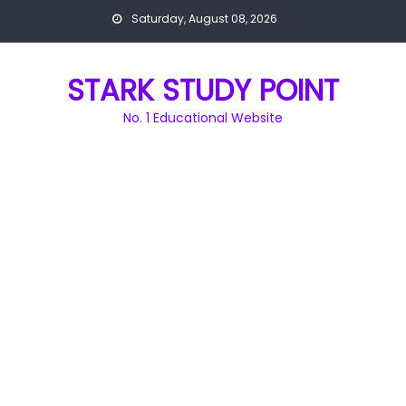
Skip
Saturday, August 08, 2026
to
content
STARK STUDY POINT
No. 1 Educational Website