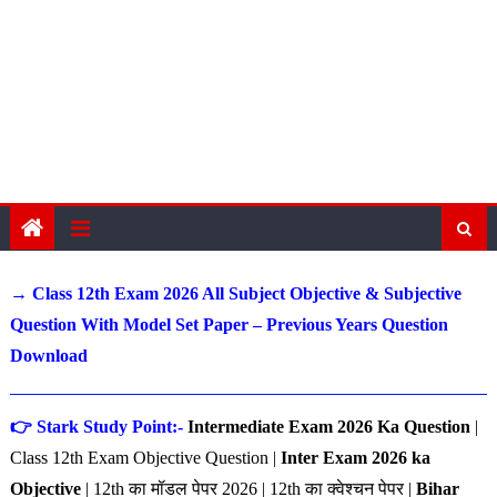
→ Class 12th Exam 2026 All Subject Objective & Subjective
Question With Model Set Paper – Previous Years Question
Download
👉 Stark Study Point:-
Intermediate Exam 2026 Ka Question
|
Class 12th Exam Objective Question |
Inter Exam 2026 ka
Objective
| 12th का मॉडल पेपर 2026 | 12th का क्वेश्चन पेपर |
Bihar