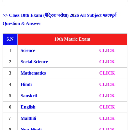
>> Class 10th Exam (मैट्रिक परीक्षा) 2026 All Subject महत्वपूर्ण
Question & Answer
S.N
10th Matric Exam
1
Science
CLICK
2
Social Science
CLICK
3
Mathematics
CLICK
4
Hindi
CLICK
5
Sanskrit
CLICK
6
English
CLICK
7
Maithili
CLICK
8
Non-Hindi
CLICK