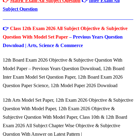
👉
Matric Exam All Subject Question
👉
Inter Exam All
Subject Question
👉
Class 12th Exam 2026 All Subject Objective & Subjective
Question With Model Set Paper
– Previous Years Question
Download | Arts, Science & Commerce
12th Board Exam 2026 Objective & Subjective Question With
Model Paper – Previous Years Question Download, 12th Board
Inter Exam Model Set Question Paper, 12th Board Exam 2026
Question Paper Science, 12th Model Paper 2026 Download
12th Arts Model Set Paper, 12th Exam 2026 Objective & Subjective
Question With Model Paper, 12th Exam 2026 Objective &
Subjective Question With Model Paper, Class 10th & 12th Board
Exam 2026 All Subject Chapter Wise Objective & Subjective
Question With Answer on Latest Pattern |