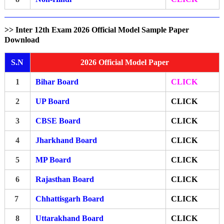
>> Inter 12th Exam 2026 Official Model Sample Paper
Download
S.N
2026 Official Model Paper
1
Bihar Board
CLICK
2
UP Board
CLICK
3
CBSE Board
CLICK
4
Jharkhand Board
CLICK
5
MP Board
CLICK
6
Rajasthan Board
CLICK
7
Chhattisgarh Board
CLICK
8
Uttarakhand Board
CLICK