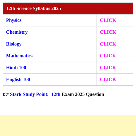
12th Science Syllabus 2025
Physics
CLICK
Chemistry
CLICK
Biology
CLICK
Mathematics
CLICK
Hindi 100
CLICK
English 100
CLICK
👉 Stark Study Point:- 12th
Exam 2025 Question