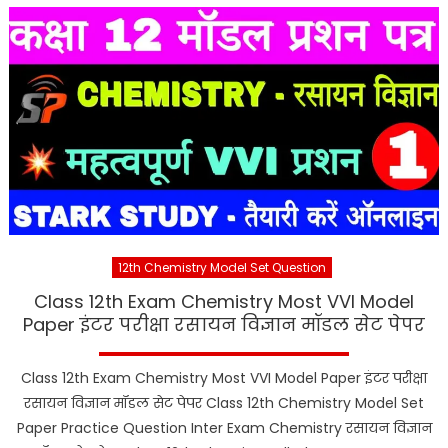
12th Chemistry Model Set Question
Class 12th Exam Chemistry Most VVI Model
Paper इंटर परीक्षा रसायन विज्ञान मॉडल सेट पेपर
Class 12th Exam Chemistry Most VVI Model Paper इंटर परीक्षा
रसायन विज्ञान मॉडल सेट पेपर Class 12th Chemistry Model Set
Paper Practice Question Inter Exam Chemistry रसायन विज्ञान