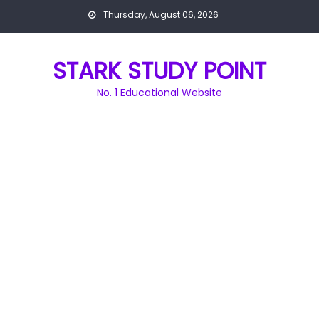
Skip
Thursday, August 06, 2026
to
content
STARK STUDY POINT
No. 1 Educational Website