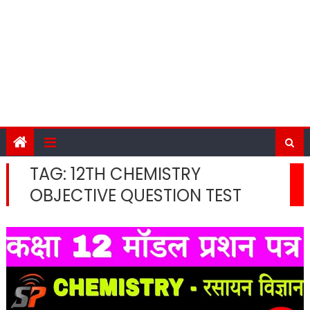
TAG:
12TH CHEMISTRY
OBJECTIVE QUESTION TEST