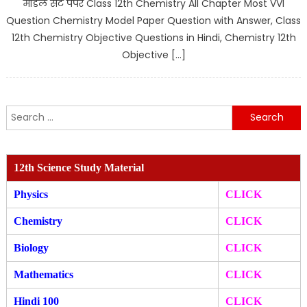
मॉडल सेट पेपर Class 12th Chemistry All Chapter Most VVI
Question Chemistry Model Paper Question with Answer, Class
12th Chemistry Objective Questions in Hindi, Chemistry 12th
Objective […]
Search
for:
12th Science Study Material
Physics
CLICK
Chemistry
CLICK
Biology
CLICK
Mathematics
CLICK
Hindi 100
CLICK