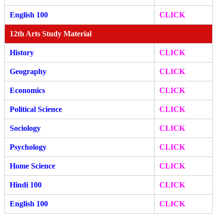
English 100
CLICK
12th Arts Study Material
History
CLICK
Geography
CLICK
Economics
CLICK
Political Science
CLICK
Sociology
CLICK
Psychology
CLICK
Home Science
CLICK
Hindi 100
CLICK
English 100
CLICK