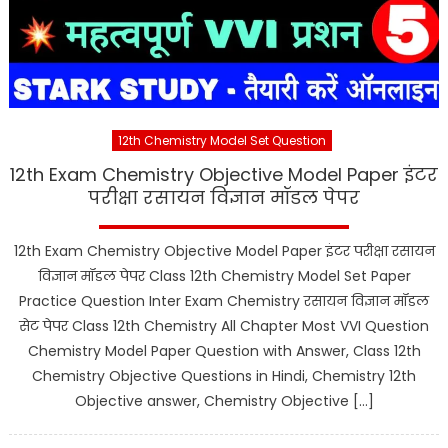
12th Chemistry Model Set Question
12th Exam Chemistry Objective Model Paper इंटर
परीक्षा रसायन विज्ञान मॉडल पेपर
12th Exam Chemistry Objective Model Paper इंटर परीक्षा रसायन
विज्ञान मॉडल पेपर Class 12th Chemistry Model Set Paper
Practice Question Inter Exam Chemistry रसायन विज्ञान मॉडल
सेट पेपर Class 12th Chemistry All Chapter Most VVI Question
Chemistry Model Paper Question with Answer, Class 12th
Chemistry Objective Questions in Hindi, Chemistry 12th
Objective answer, Chemistry Objective […]