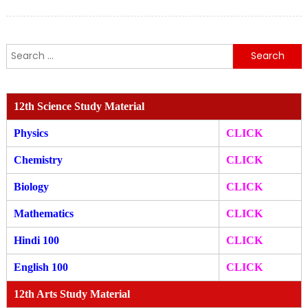
Search
for:
12th Science Study Material
Physics
CLICK
Chemistry
CLICK
Biology
CLICK
Mathematics
CLICK
Hindi 100
CLICK
English 100
CLICK
12th Arts Study Material