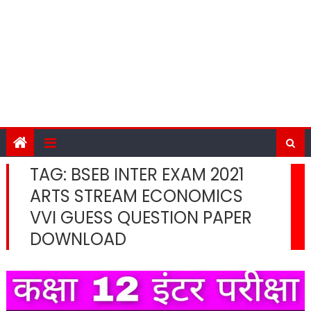
TAG:
BSEB INTER EXAM 2021
ARTS STREAM ECONOMICS
VVI GUESS QUESTION PAPER
DOWNLOAD