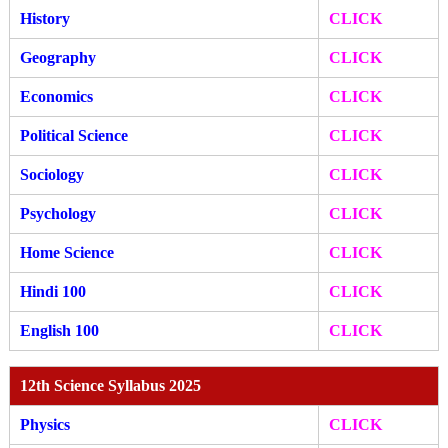
History
CLICK
Geography
CLICK
Economics
CLICK
Political Science
CLICK
Sociology
CLICK
Psychology
CLICK
Home Science
CLICK
Hindi 100
CLICK
English 100
CLICK
12th Science Syllabus 2025
Physics
CLICK