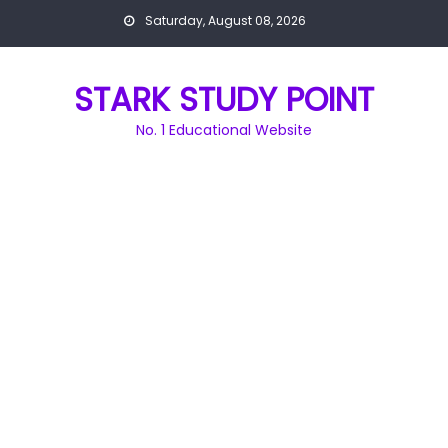
Skip
Saturday, August 08, 2026
to
content
STARK STUDY POINT
No. 1 Educational Website