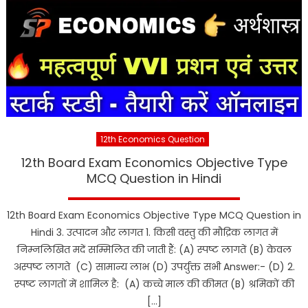
12th Economics Question
12th Board Exam Economics Objective Type
MCQ Question in Hindi
12th Board Exam Economics Objective Type MCQ Question in
Hindi 3. उत्पादन और लागत 1. किसी वस्तु की मौद्रिक लागत में
निम्नलिखित मदें सम्मिलित की जाती हैं: (A) स्पष्ट लागतें (B) केवल
अस्पष्ट लागते (C) सामान्य लाभ (D) उपर्युक्त सभी Answer:- (D) 2.
स्पष्ट लागतों में शामिल है: (A) कच्चे माल की कीमत (B) श्रमिकों की
[…]