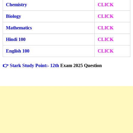
Chemistry
CLICK
Biology
CLICK
Mathematics
CLICK
Hindi 100
CLICK
English 100
CLICK
👉 Stark Study Point:- 12th
Exam 2025 Question