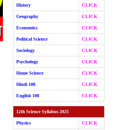
History
CLICK
Geography
CLICK
Economics
CLICK
Political Science
CLICK
Sociology
CLICK
Psychology
CLICK
Home Science
CLICK
Hindi 100
CLICK
English 100
CLICK
12th Science Syllabus 2025
Physics
CLICK