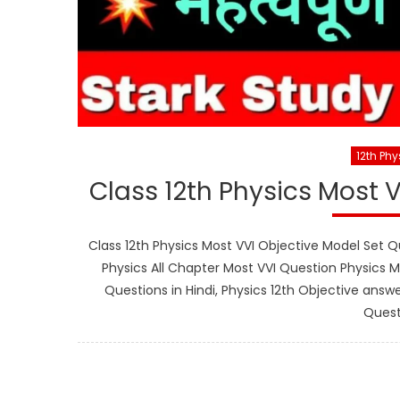
12th Phy
Class 12th Physics Most 
Class 12th Physics Most VVI Objective Model Set Qu
Physics All Chapter Most VVI Question Physics M
Questions in Hindi, Physics 12th Objective answe
Quest