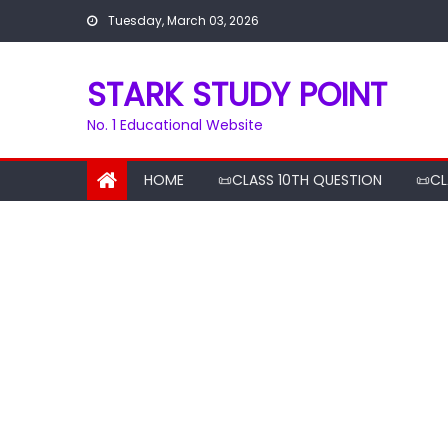
Skip
Tuesday, March 03, 2026
to
content
STARK STUDY POINT
No. 1 Educational Website
HOME
📜CLASS 10TH QUESTION
📜CL