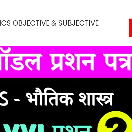
ICS OBJECTIVE & SUBJECTIVE