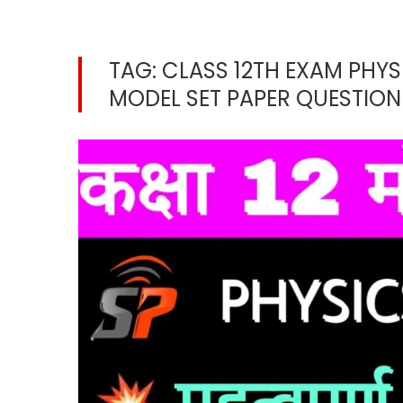
TAG:
CLASS 12TH EXAM PHYS
MODEL SET PAPER QUESTION