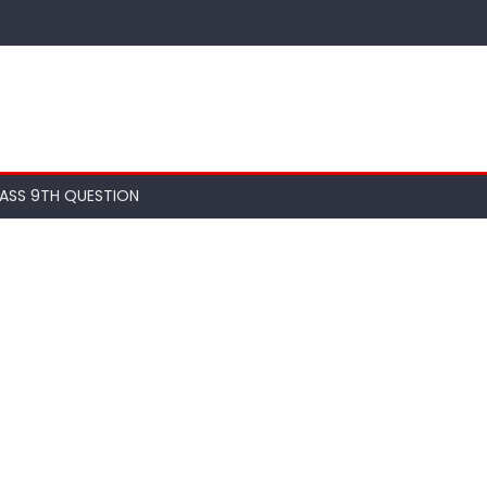
ASS 9TH QUESTION