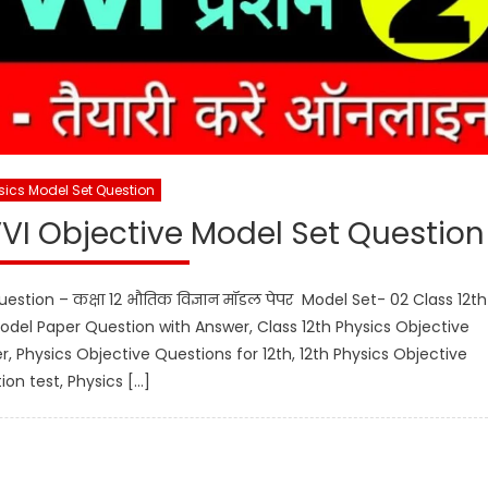
sics Model Set Question
VVI Objective Model Set Question
estion – कक्षा 12 भौतिक विज्ञान मॉडल पेपर Model Set- 02 Class 12th
odel Paper Question with Answer, Class 12th Physics Objective
r, Physics Objective Questions for 12th, 12th Physics Objective
ion test, Physics […]