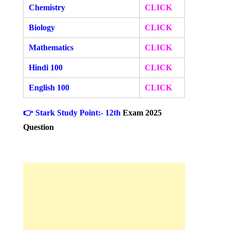
Chemistry
CLICK
Biology
CLICK
Mathematics
CLICK
Hindi 100
CLICK
English 100
CLICK
👉 Stark Study Point:- 12th
Exam 2025
Question