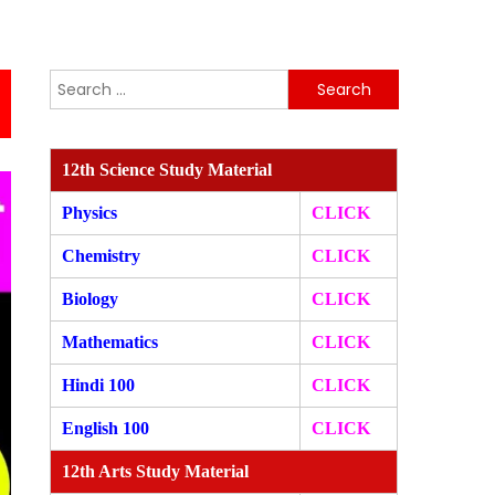
Search
for:
12th Science Study Material
Physics
CLICK
Chemistry
CLICK
Biology
CLICK
Mathematics
CLICK
Hindi 100
CLICK
English 100
CLICK
12th Arts Study Material