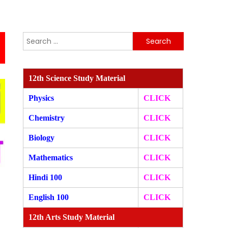
Search
for:
12th Science Study Material
Physics
CLICK
Chemistry
CLICK
Biology
CLICK
Mathematics
CLICK
Hindi 100
CLICK
English 100
CLICK
12th Arts Study Material