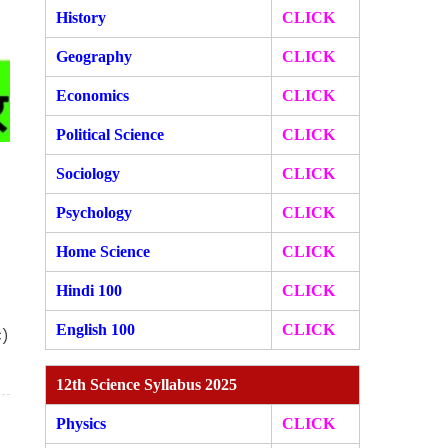
History
CLICK
Geography
CLICK
Economics
CLICK
Political Science
CLICK
Sociology
CLICK
Psychology
CLICK
Home Science
CLICK
Hindi 100
CLICK
English 100
CLICK
C)
12th Science Syllabus 2025
Physics
CLICK