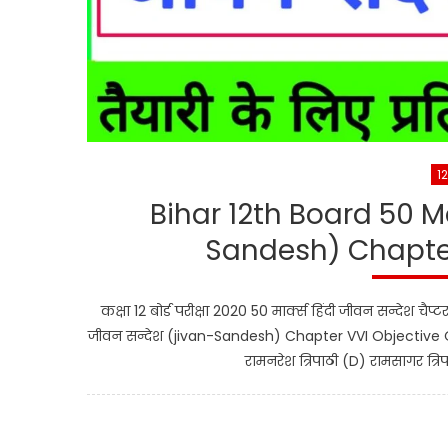
1
Bihar 12th Board 50 M
Sandesh) Chapter
कक्षा 12 बोर्ड परीक्षा 2020 50 मार्क्स हिंदी जीवन सन्देश चै
जीवन सन्देश (jivan-Sandesh) Chapter VVI Objective Que
रामनरेश त्रिपाठी (D) रामसागर त्रिप