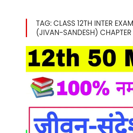
TAG:
CLASS 12TH INTER EXAM
(JIVAN-SANDESH) CHAPTER 