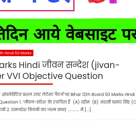
2th Hindi 50 Marks
arks Hindi जीवन सन्देश (jivan-
 VVI Objective Question
प्टर ऑब्जेक्टिव प्रशन उत्तर लेटेस्ट पैटर्न पर Bihar 12th Board 50 Marks Hindi
stion 1. ‘जीवन-संदेश’ के रचयिता हैं (A) रहीम (B) आरसी प्रसाद सिंह (
ाठी 2. रामनरेश त्रिपाठी का जन्म संवत् …………. में […]