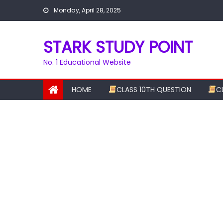
Skip
Monday, April 28, 2025
to
content
STARK STUDY POINT
No. 1 Educational Website
HOME
CLASS 10TH QUESTION
C