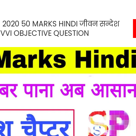
 2020 50 MARKS HINDI जीवन सन्देश
VVI OBJECTIVE QUESTION