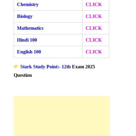
Chemistry
CLICK
Biology
CLICK
Mathematics
CLICK
Hindi 100
CLICK
English 100
CLICK
Stark Study Point:- 12th
Exam 2025
Question