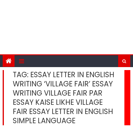
TAG:
ESSAY LETTER IN ENGLISH
WRITING ‘VILLAGE FAIR’ ESSAY
WRITING VILLAGE FAIR PAR
ESSAY KAISE LIKHE VILLAGE
FAIR ESSAY LETTER IN ENGLISH
SIMPLE LANGUAGE