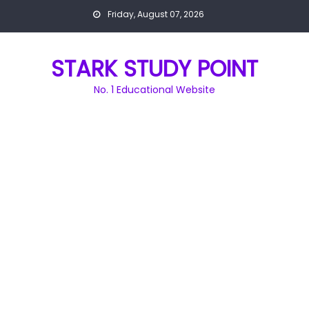
Skip
Friday, August 07, 2026
to
content
STARK STUDY POINT
No. 1 Educational Website