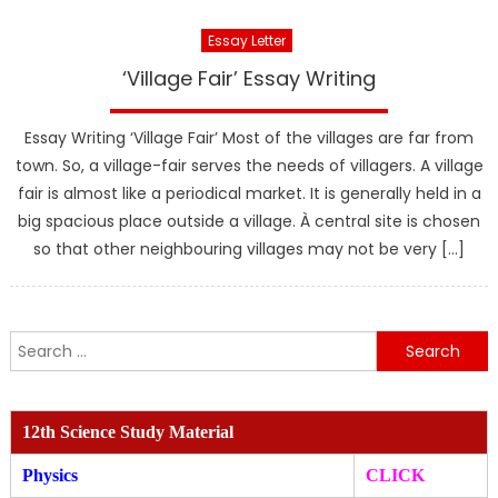
Essay Letter
‘Village Fair’ Essay Writing
Essay Writing ‘Village Fair’ Most of the villages are far from
town. So, a village-fair serves the needs of villagers. A village
fair is almost like a periodical market. It is generally held in a
big spacious place outside a village. À central site is chosen
so that other neighbouring villages may not be very […]
Search
for:
12th Science Study Material
Physics
CLICK