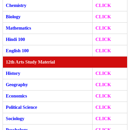
Chemistry
CLICK
Biology
CLICK
Mathematics
CLICK
Hindi 100
CLICK
English 100
CLICK
12th Arts Study Material
History
CLICK
Geography
CLICK
Economics
CLICK
Political Science
CLICK
Sociology
CLICK
Psychology
CLICK