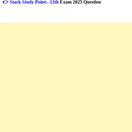
👉 Stark Study Point:- 12th
Exam 2025 Question