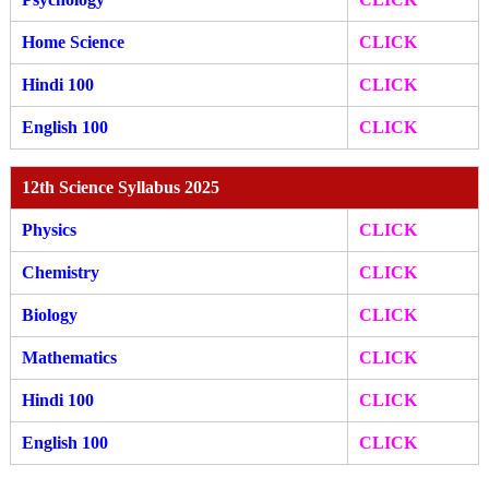
Home Science
CLICK
Hindi 100
CLICK
English 100
CLICK
12th Science Syllabus 2025
Physics
CLICK
Chemistry
CLICK
Biology
CLICK
Mathematics
CLICK
Hindi 100
CLICK
English 100
CLICK