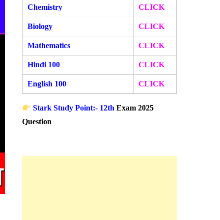
Chemistry
CLICK
Biology
CLICK
Mathematics
CLICK
Hindi 100
CLICK
English 100
CLICK
Stark Study Point:- 12th
Exam 2025
Question