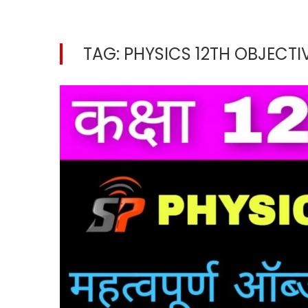
TAG:
PHYSICS 12TH OBJECTIV