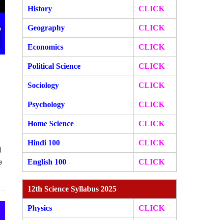
History
CLICK
Geography
CLICK
Economics
CLICK
Political Science
CLICK
Sociology
CLICK
Psychology
CLICK
Home Science
CLICK
Hindi 100
CLICK
)
e
English 100
CLICK
12th Science Syllabus 2025
Physics
CLICK