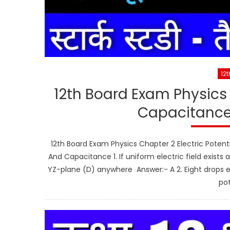
12t
12th Board Exam Physics 
Capacitance
12th Board Exam Physics Chapter 2 Electric Potent
And Capacitance 1. If uniform electric field exists
YZ-plane (D) anywhere Answer:- A 2. Eight drops e
pot