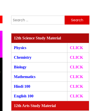
Search
for:
12th Science Study Material
Physics
CLICK
Chemistry
CLICK
Biology
CLICK
Mathematics
CLICK
Hindi 100
CLICK
English 100
CLICK
12th Arts Study Material