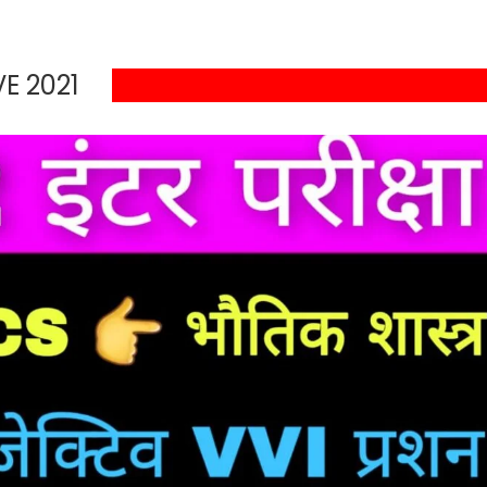
E 2021