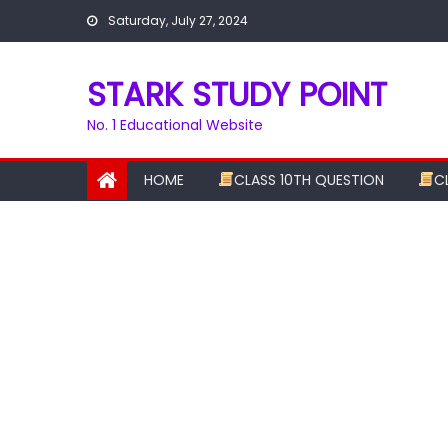
Skip
Saturday, July 27, 2024
to
content
STARK STUDY POINT
No. 1 Educational Website
HOME
CLASS 10TH QUESTION
C