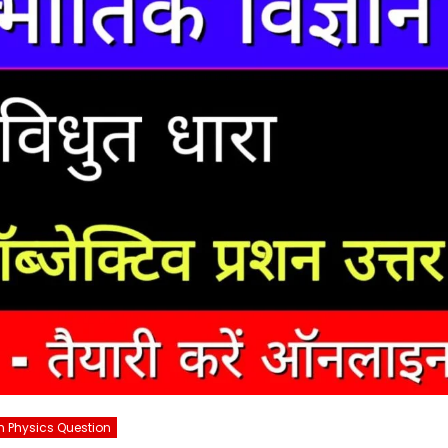
h Physics Question