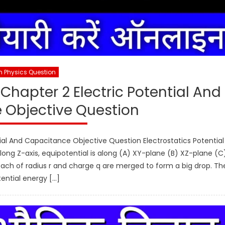
h Physics Question
Chapter 2 Electric Potential And
 Objective Question
ial And Capacitance Objective Question Electrostatics Potential
 along Z-axis, equipotential is along (A) XY-plane (B) XZ-plane (C
ach of radius r and charge q are merged to form a big drop. Th
ential energy […]