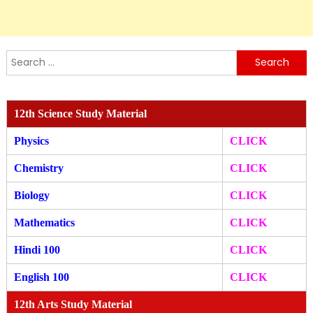
Search
for:
12th Science Study Material
Physics
CLICK
Chemistry
CLICK
Biology
CLICK
Mathematics
CLICK
Hindi 100
CLICK
English 100
CLICK
12th Arts Study Material