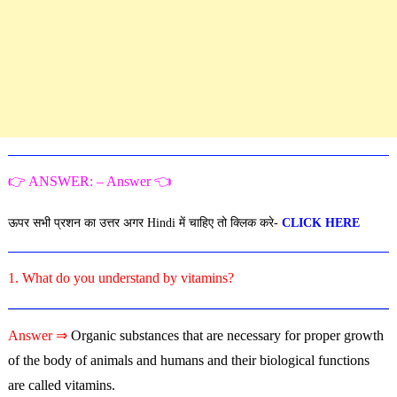
👉 ANSWER: – Answer 👈
ऊपर सभी प्रशन का उत्तर अगर Hindi में चाहिए तो क्लिक करे-
CLICK HERE
1. What do you understand by vitamins?
Answer ⇒
Organic substances that are necessary for proper growth
of the body of animals and humans and their biological functions
are called vitamins.