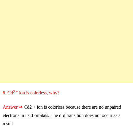
2 +
6. Cd
ion is colorless, why?
Answer ⇒
Cd2 + ion is colorless because there are no unpaired
electrons in its d-orbitals. The d-d transition does not occur as a
result.