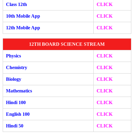
Class 12th
CLICK
10th Mobile App
CLICK
12th Mobile A
pp
CLIC
K
12TH BOARD SCIENCE STREAM
Physics
CLICK
Chemistry
CLICK
Biology
CLICK
Mathematics
CLICK
Hindi 100
CLICK
English 100
CLICK
Hindi 50
CLICK