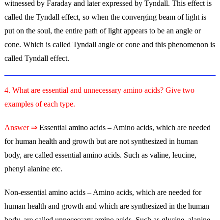
witnessed by Faraday and later expressed by Tyndall. This effect is
called the Tyndall effect, so when the converging beam of light is
put on the soul, the entire path of light appears to be an angle or
cone. Which is called Tyndall angle or cone and this phenomenon is
called Tyndall effect.
4. What are essential and unnecessary amino acids? Give two
examples of each type.
Answer ⇒
Essential amino acids – Amino acids, which are needed
for human health and growth but are not synthesized in human
body, are called essential amino acids. Such as valine, leucine,
phenyl alanine etc.
Non-essential amino acids – Amino acids, which are needed for
human health and growth and which are synthesized in the human
body, are called unnecessary amino acids. Such as glycine, alanine,