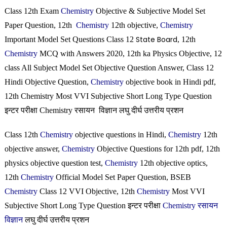
Class 12th Exam
Chemistry
Objective & Subjective Model Set
Paper Question, 12th
Chemistry
12th objective,
Chemistry
State Board
Important Model Set Questions Class 12
, 12th
Chemistry
MCQ with Answers 2020, 12th ka Physics Objective, 12
class All Subject Model Set Objective Question Answer, Class 12
Hindi Objective Question,
Chemistry
objective book in Hindi pdf,
12th Chemistry Most VVI Subjective Short Long Type Question
इन्टर परीक्षा Chemistry रसायन विज्ञान लघु दीर्घ उत्तरीय प्रशन
Class 12th
Chemistry
objective questions in Hindi,
Chemistry
12th
objective answer,
Chemistry
Objective Questions for 12th pdf, 12th
physics objective question test,
Chemistry
12th objective optics,
12th
Chemistry
Official Model Set Paper Question, BSEB
Chemistry
Class 12 VVI Objective, 12th
Chemistry
Most VVI
Subjective Short Long Type Question इन्टर परीक्षा
Chemistry रसायन
विज्ञान
लघु दीर्घ उत्तरीय प्रशन