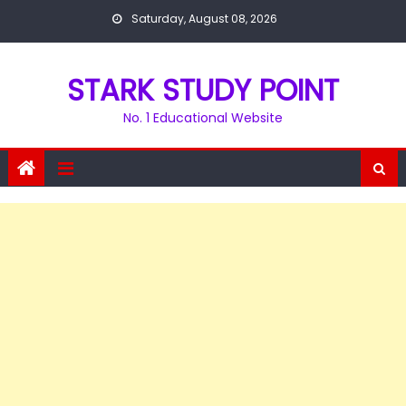
Skip
Saturday, August 08, 2026
to
content
STARK STUDY POINT
No. 1 Educational Website