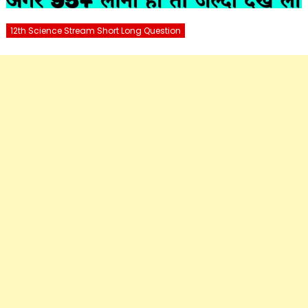
12th Science Stream Short Long Question