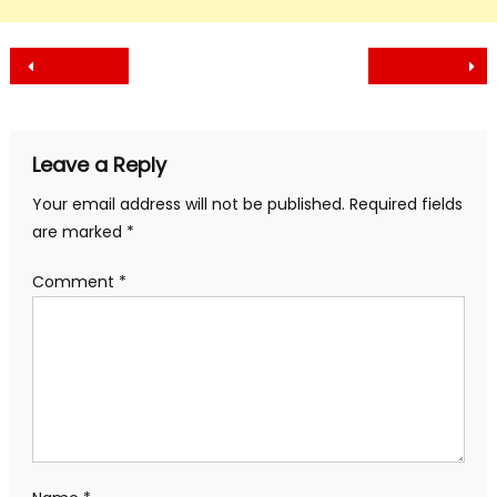
Post
navigation
Leave a Reply
Your email address will not be published.
Required fields
are marked
*
Comment
*