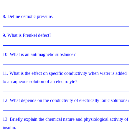
8. Define osmotic pressure.
9. What is Frenkel defect?
10. What is an antimagnetic substance?
11. What is the effect on specific conductivity when water is added
to an aqueous solution of an electrolyte?
12. What depends on the conductivity of electrically ionic solutions?
13. Briefly explain the chemical nature and physiological activity of
insulin.