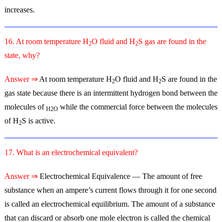
increases.
16. At room temperature H
O fluid and H
S gas are found in the
2
2
state, why?
Answer ⇒
At room temperature H
O fluid and H
S are found in the
2
2
gas state because there is an intermittent hydrogen bond between the
molecules of
while the commercial force between the molecules
H2O
of H
S is active.
2
17. What is an electrochemical equivalent?
Answer ⇒
Electrochemical Equivalence — The amount of free
substance when an ampere’s current flows through it for one second
is called an electrochemical equilibrium. The amount of a substance
that can discard or absorb one mole electron is called the chemical