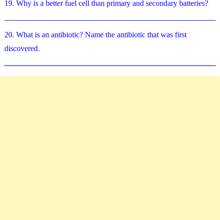
19. Why is a better fuel cell than primary and secondary batteries?
20. What is an antibiotic? Name the antibiotic that was first
discovered.