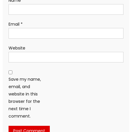
Name
*
Email
*
Website
Save my name,
email, and
website in this
browser for the
next time I
comment.