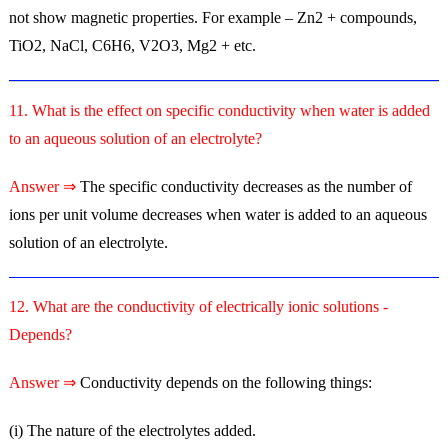
not show magnetic properties. For example – Zn2 + compounds,
TiO2, NaCl, C6H6, V2O3, Mg2 + etc.
11. What is the effect on specific conductivity when water is added
to an aqueous solution of an electrolyte?
Answer ⇒
The specific conductivity decreases as the number of
ions per unit volume decreases when water is added to an aqueous
solution of an electrolyte.
12. What are the conductivity of electrically ionic solutions -
Depends?
Answer ⇒
Conductivity depends on the following things:
(i) The nature of the electrolytes added.