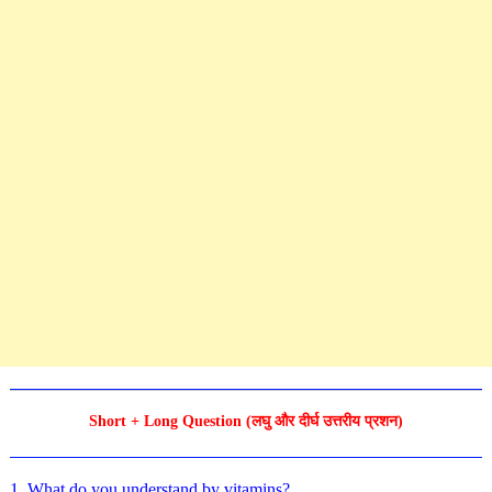
Short + Long Question (लघु और दीर्घ उत्तरीय प्रशन)
1. What do you understand by vitamins?