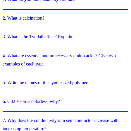
2. What is calcination?
3. What is the Tyndall effect? Explain
4. What are essential and unnecessary amino acids? Give two
examples of each type.
5. Write the names of the synthesized polymers.
6. Cd2 + ion is colorless, why?
7. Why does the conductivity of a semiconductor increase with
increasing temperature?