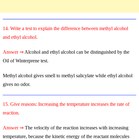
14. Write a test to explain the difference between methyl alcohol
and ethyl alcohol.
Answer ⇒
Alcohol and ethyl alcohol can be distinguished by the
Oil of Winterprene test.
Methyl alcohol gives smell to methyl salicylate while ethyl alcohol
gives no odor.
15. Give reasons: Increasing the temperature increases the rate of
reaction.
Answer ⇒
The velocity of the reaction increases with increasing
temperature, because the kinetic energy of the reactant molecules