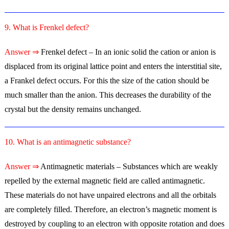
9. What is Frenkel defect?
Answer ⇒
Frenkel defect – In an ionic solid the cation or anion is
displaced from its original lattice point and enters the interstitial site,
a Frankel defect occurs. For this the size of the cation should be
much smaller than the anion. This decreases the durability of the
crystal but the density remains unchanged.
10. What is an antimagnetic substance?
Answer ⇒
Antimagnetic materials – Substances which are weakly
repelled by the external magnetic field are called antimagnetic.
These materials do not have unpaired electrons and all the orbitals
are completely filled. Therefore, an electron’s magnetic moment is
destroyed by coupling to an electron with opposite rotation and does