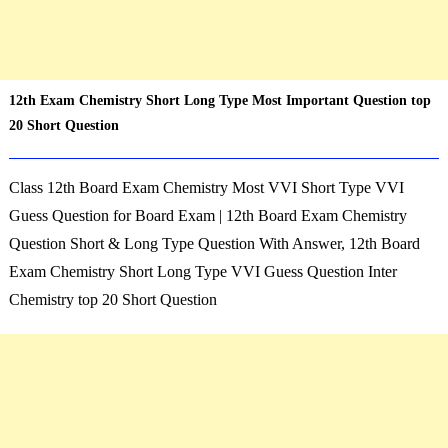
12th Exam Chemistry Short Long Type Most Important Question top
20 Short Question
Class 12th Board Exam
Chemistry
Most VVI Short Type VVI
Guess Question for Board Exam | 12th Board Exam
Chemistry
Question Short & Long Type Question With Answer,
12th Board
Exam
Chemistry
Short Long Type VVI Guess Question Inter
Chemistry
top 20 Short Question