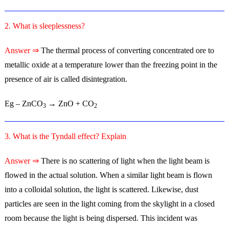
2. What is sleeplessness?
Answer ⇒
The thermal process of converting concentrated ore to
metallic oxide at a temperature lower than the freezing point in the
presence of air is called disintegration.
Eg – ZnCO
→ ZnO + CO
3
2
3. What is the Tyndall effect? Explain
Answer ⇒
There is no scattering of light when the light beam is
flowed in the actual solution. When a similar light beam is flown
into a colloidal solution, the light is scattered. Likewise, dust
particles are seen in the light coming from the skylight in a closed
room because the light is being dispersed. This incident was