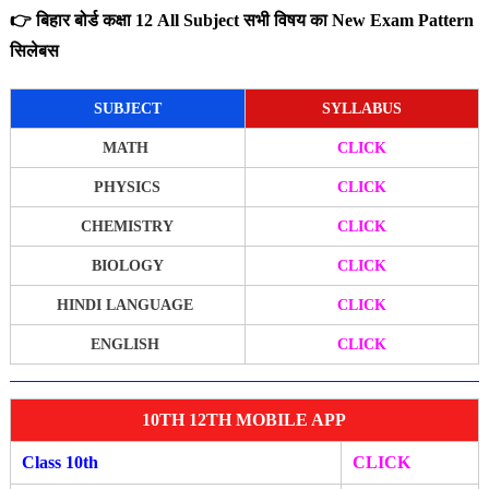
👉 बिहार बोर्ड कक्षा 12 All Subject सभी विषय का New Exam Pattern
सिलेबस
SUBJECT
SYLLABUS
MATH
CLICK
PHYSICS
CLICK
CHEMISTRY
CLICK
BIOLOGY
CLICK
HINDI LANGUAGE
CLICK
ENGLISH
CLICK
10TH 12TH MOBILE APP
Class 10th
CLICK