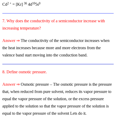
2 +
36
10
0
Cd
= [Kr]
4d
5s
7. Why does the conductivity of a semiconductor increase with
increasing temperature?
Answer ⇒
The conductivity of the semiconductor increases when
the heat increases because more and more electrons from the
valence band start moving into the conduction band.
8. Define osmotic pressure.
Answer ⇒
Osmotic pressure – The osmotic pressure is the pressure
that, when reduced from pure solvent, reduces its vapor pressure to
equal the vapor pressure of the solution, or the excess pressure
applied to the solution so that the vapor pressure of the solution is
equal to the vapor pressure of the solvent Lets do it.