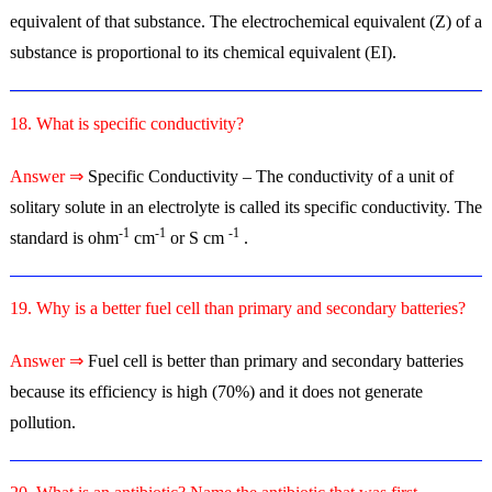
equivalent of that substance. The electrochemical equivalent (Z) of a
substance is proportional to its chemical equivalent (EI).
18. What is specific conductivity?
Answer ⇒
Specific Conductivity – The conductivity of a unit of
solitary solute in an electrolyte is called its specific conductivity. The
-1
-1
-1
standard is ohm
cm
or S cm
.
19. Why is a better fuel cell than primary and secondary batteries?
Answer ⇒
Fuel cell is better than primary and secondary batteries
because its efficiency is high (70%) and it does not generate
pollution.