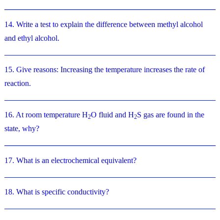
14. Write a test to explain the difference between methyl alcohol
and ethyl alcohol.
15. Give reasons: Increasing the temperature increases the rate of
reaction.
16. At room temperature H
O fluid and H
S gas are found in the
2
2
state, why?
17. What is an electrochemical equivalent?
18. What is specific conductivity?