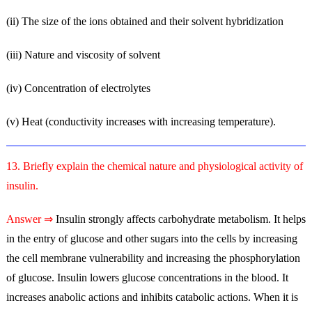
(ii) The size of the ions obtained and their solvent hybridization
(iii) Nature and viscosity of solvent
(iv) Concentration of electrolytes
(v) Heat (conductivity increases with increasing temperature).
13. Briefly explain the chemical nature and physiological activity of
insulin.
Answer ⇒
Insulin strongly affects carbohydrate metabolism. It helps
in the entry of glucose and other sugars into the cells by increasing
the cell membrane vulnerability and increasing the phosphorylation
of glucose. Insulin lowers glucose concentrations in the blood. It
increases anabolic actions and inhibits catabolic actions. When it is