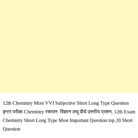
12th Chemistry Most VVI Subjective Short Long Type Question
इन्टर परीक्षा Chemistry रसायन विज्ञान लघु दीर्घ उत्तरीय प्रशन, 12th Exam
Chemistry Short Long Type Most Important Question top 20 Short
Question