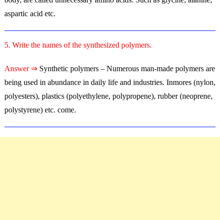
aspartic acid etc.
5. Write the names of the synthesized polymers.
Answer ⇒
Synthetic polymers – Numerous man-made polymers are
being used in abundance in daily life and industries. Inmores (nylon,
polyesters), plastics (polyethylene, polypropene), rubber (neoprene,
polystyrene) etc. come.