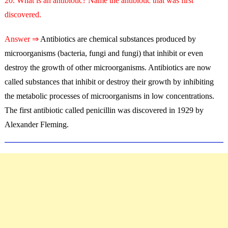
20. What is an antibiotic? Name the antibiotic that was first
discovered.
Answer ⇒
Antibiotics are chemical substances produced by
microorganisms (bacteria, fungi and fungi) that inhibit or even
destroy the growth of other microorganisms. Antibiotics are now
called substances that inhibit or destroy their growth by inhibiting
the metabolic processes of microorganisms in low concentrations.
The first antibiotic called penicillin was discovered in 1929 by
Alexander Fleming.