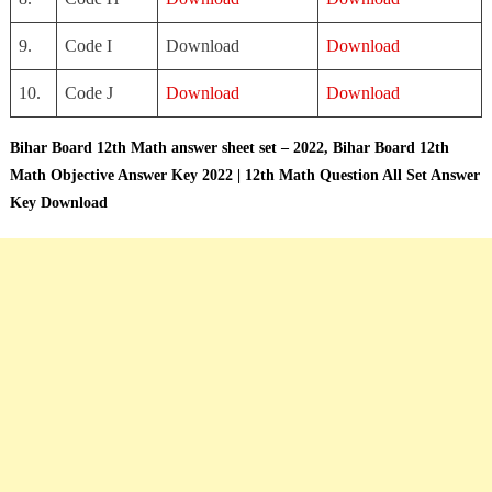
9.
Code I
Download
Download
10.
Code J
Download
Download
Bihar Board 12th Math answer sheet set – 2022,
Bihar Board 12th
Math Objective Answer Key 2022 | 12th Math Question All Set Answer
Key Download