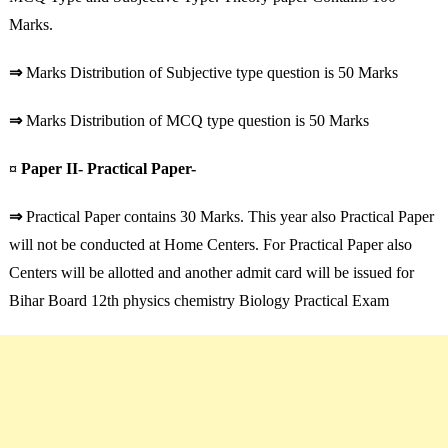
Marks.
⇒
Marks Distribution of Subjective type question is 50 Marks
⇒
Marks Distribution of MCQ type question is 50 Marks
¤ Paper II- Practical Paper-
⇒
Practical Paper contains 30 Marks. This year also Practical Paper
will not be conducted at Home Centers. For Practical Paper also
Centers will be allotted and another admit card will be issued for
Bihar Board 12th physics chemistry Biology Practical Exam