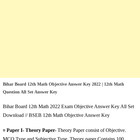
Bihar Board 12th Math Objective Answer Key 2022 | 12th Math
Question All Set Answer Key
Bihar Board 12th Math 2022 Exam Objective Answer Key All Set
Download // BSEB 12th Math Objective Answer Key
¤ Paper I- Theory Paper-
Theory Paper consist of Objective.
MCQ Type and Subjective Type. Theory paper Contains 100