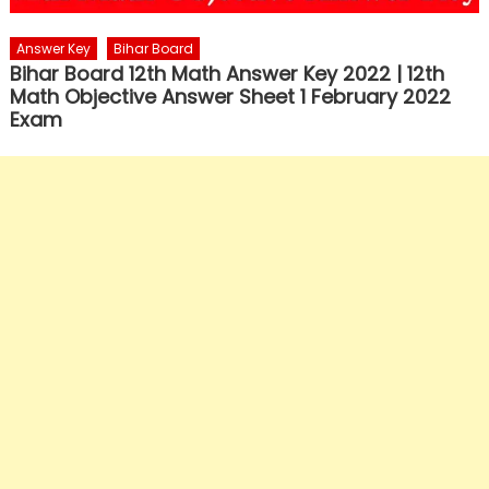
Answer Key
Bihar Board
Bihar Board 12th Math Answer Key 2022 | 12th
Math Objective Answer Sheet 1 February 2022
Exam