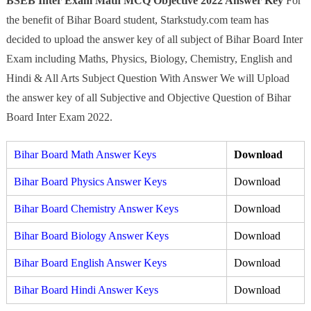
BSEB Inter Exam Math MCQ Objective 2022 Answer Key
For
the benefit of Bihar Board student, Starkstudy.com team has
decided to upload the answer key of all subject of Bihar Board Inter
Exam including Maths, Physics, Biology, Chemistry, English and
Hindi & All Arts Subject Question With Answer We will Upload
the answer key of all Subjective and Objective Question of Bihar
Board Inter Exam 2022.
Bihar
Board Math Answer Keys
Download
Bihar Board Physics Answer Keys
Download
Bihar Board Chemistry Answer Keys
Download
Bihar Board Biology Answer Keys
Download
Bihar Board English Answer Keys
Download
Bihar Board Hindi Answer Keys
Download