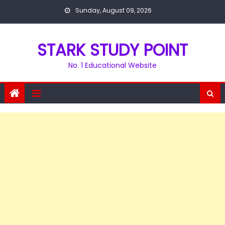
Skip
Sunday, August 09, 2026
to
content
STARK STUDY POINT
No. 1 Educational Website