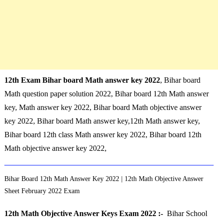
12th Exam Bihar board Math answer key 2022
, Bihar board
Math question paper solution 2022, Bihar board 12th Math answer
key, Math answer key 2022, Bihar board Math objective answer
key 2022, Bihar board Math answer key,12th Math answer key,
Bihar board 12th class Math answer key 2022, Bihar board 12th
Math objective answer key 2022,
Bihar Board 12th Math Answer Key 2022 | 12th Math Objective Answer
Sheet February 2022 Exam
12th Math Objective Answer Keys Exam 2022 :-
Bihar School