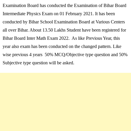
Examination Board has conducted the Examination of Bihar Board
Intermediate Physics Exam on 01 February 2021. It has been
conducted by Bihar School Examination Board at Various Centers
all over Bihar. About 13.50 Lakhs Student have been registered for
Bihar Board Inter Math Exam 2022. As like Previous Year, this
year also exam has been conducted on the changed pattern. Like
wise previous 4 years 50% MCQ/Objective type question and 50%
Subjective type question will be asked.