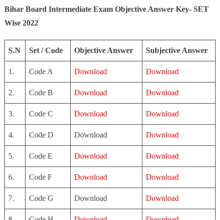
Bihar Board Intermediate Exam Objective Answer Key- SET
Wise 2022
S.N
Set / Code
Objective Answer
Subjective Answer
1.
Code A
Download
Download
2.
Code B
Download
Download
3.
Code C
Download
Download
4.
Code D
Download
Download
5.
Code E
Download
Download
6.
Code F
Download
Download
7.
Code G
Download
Download
8.
Code H
Download
Download