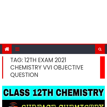
TAG:
12TH EXAM 2021
CHEMISTRY VVI OBJECTIVE
QUESTION