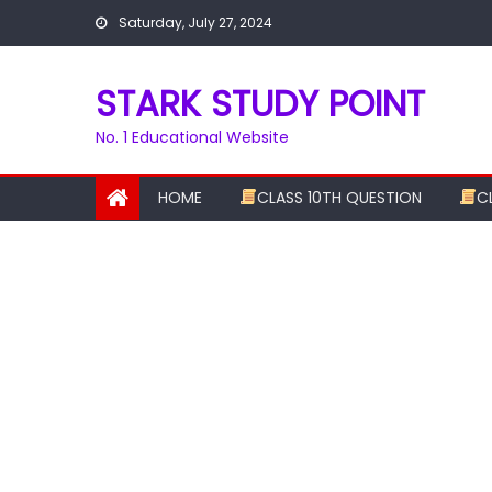
Skip
Saturday, July 27, 2024
to
content
STARK STUDY POINT
No. 1 Educational Website
HOME
CLASS 10TH QUESTION
C