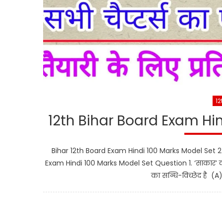
12
12th Bihar Board Exam Hi
Bihar 12th Board Exam Hindi 100 Marks Model Set 2 महत्व
Exam Hindi 100 Marks Model Set Question 1. ‘साकार’ 
का सन्धि-विच्छेद है (