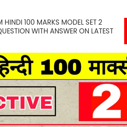
M HINDI 100 MARKS MODEL SET 2
QUESTION WITH ANSWER ON LATEST