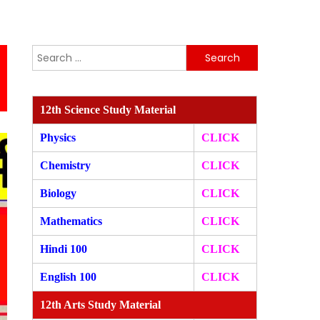
Search
for:
12th Science Study Material
Physics
CLICK
Chemistry
CLICK
Biology
CLICK
Mathematics
CLICK
Hindi 100
CLICK
English 100
CLICK
12th Arts Study Material