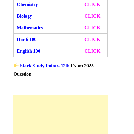
Chemistry
CLICK
Biology
CLICK
Mathematics
CLICK
Hindi 100
CLICK
English 100
CLICK
Stark Study Point:- 12th
Exam 2025
Question