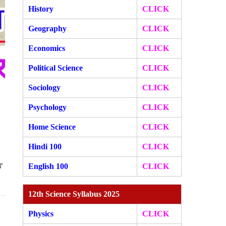
History
CLICK
Geography
CLICK
Economics
CLICK
Political Science
CLICK
Sociology
CLICK
Psychology
CLICK
Home Science
CLICK
Hindi 100
CLICK
’
English 100
CLICK
12th Science Syllabus 2025
Physics
CLICK