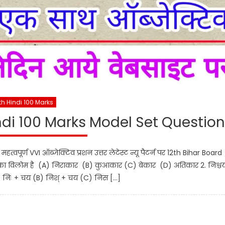
th Hindi 100 Marks
ndi 100 Marks Model Set Question
पूर्ण VVI ऑब्जेक्टिव प्रशन उत्तर लेटेस्ट न्यू पैटर्न पर 12th Bihar Board
का विलोम है (A) निराकार (B) कुआकार (C) बेकार (D) अतिकार 2. निश्चय
A) निः + चय (B) निश् + चय (C) निस […]