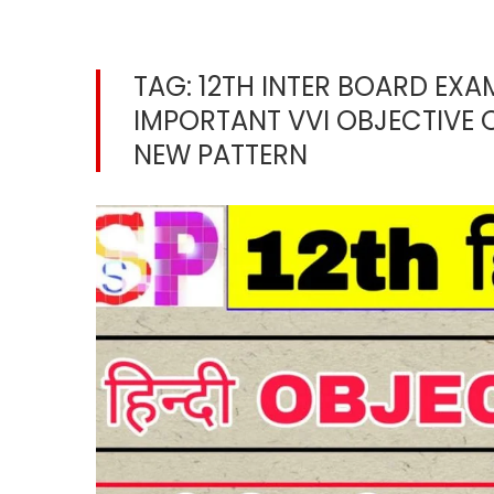
TAG:
12TH INTER BOARD EXA
IMPORTANT VVI OBJECTIVE 
NEW PATTERN