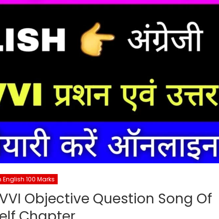
h English 100 Marks
 VVI Objective Question Song Of
elf Chapter