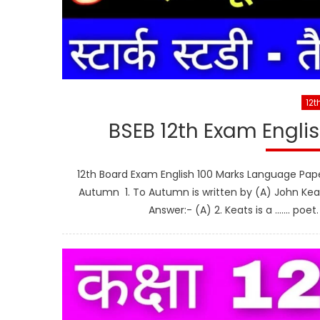
12t
BSEB 12th Exam Engli
12th Board Exam English 100 Marks Language Pa
Autumn 1. To Autumn is written by (A) John Kea
Answer:- (A) 2. Keats is a ……. poe