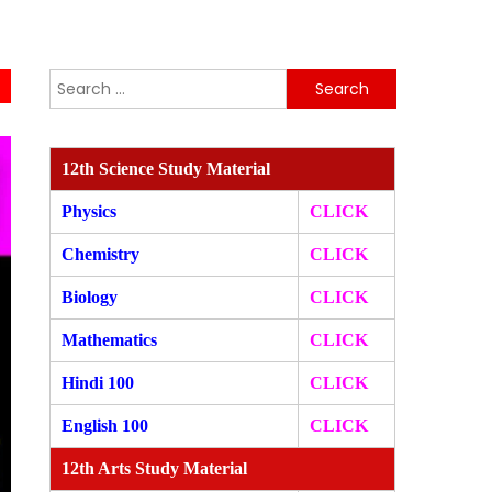
Search
for:
12th Science Study Material
Physics
CLICK
Chemistry
CLICK
Biology
CLICK
Mathematics
CLICK
Hindi 100
CLICK
English 100
CLICK
12th Arts Study Material