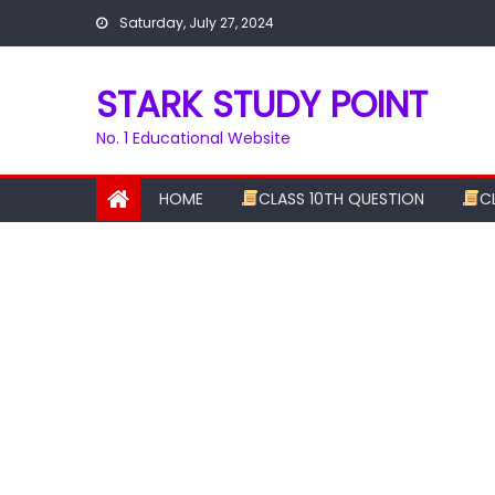
Skip
Saturday, July 27, 2024
to
content
STARK STUDY POINT
No. 1 Educational Website
HOME
CLASS 10TH QUESTION
C