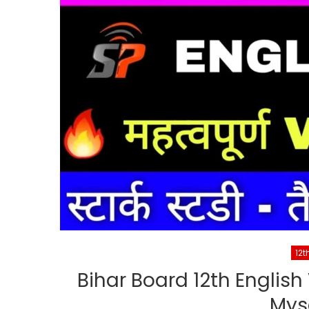
12t
Bihar Board 12th English
Mys