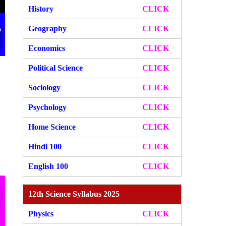
History
CLICK
Geography
CLICK
Economics
CLICK
Political Science
CLICK
Sociology
CLICK
Psychology
CLICK
Home Science
CLICK
Hindi 100
CLICK
English 100
CLICK
12th Science Syllabus 2025
Physics
CLICK