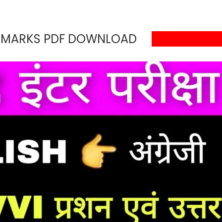
0 MARKS PDF DOWNLOAD