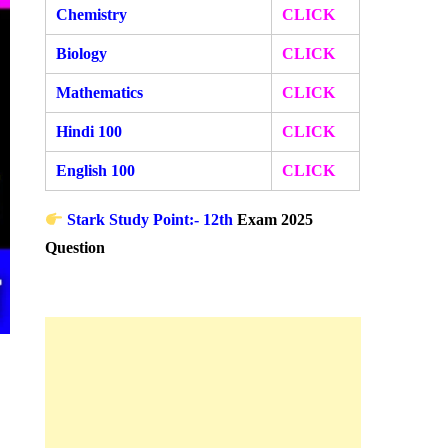
Chemistry
CLICK
Biology
CLICK
Mathematics
CLICK
Hindi 100
CLICK
English 100
CLICK
Stark Study Point:- 12th
Exam 2025
Question