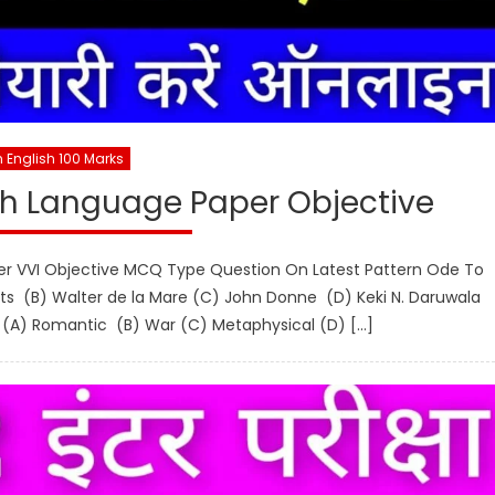
h English 100 Marks
sh Language Paper Objective
per VVI Objective MCQ Type Question On Latest Pattern Ode To
ts (B) Walter de la Mare (C) John Donne (D) Keki N. Daruwala
t. (A) Romantic (B) War (C) Metaphysical (D) […]