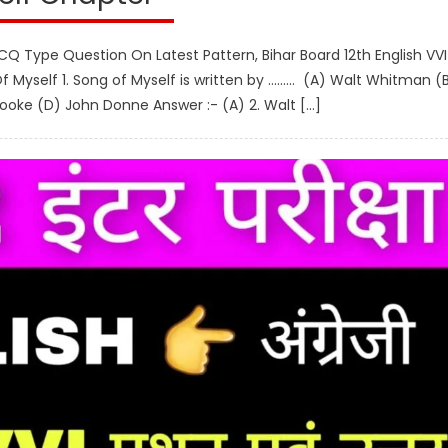
CQ Type Question On Latest Pattern, Bihar Board 12th English VVI
 Myself 1. Song of Myself is written by ……… (A) Walt Whitman (
ooke (D) John Donne Answer :- (A) 2. Walt […]