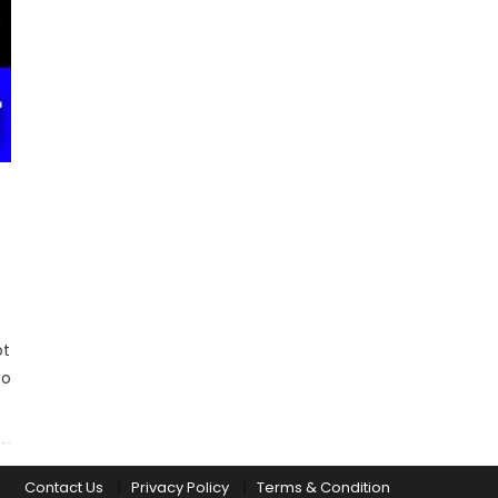
ot
Do
Contact Us
Privacy Policy
Terms & Condition