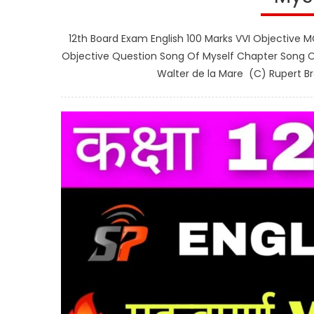
12th Board Exam English 100 Marks VVI Objective M
Objective Question Song Of Myself Chapter Song Of
Walter de la Mare (C) Rupert Br