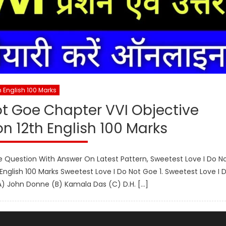
h English 100 Marks
ot Goe Chapter VVI Objective
n 12th English 100 Marks
e Question With Answer On Latest Pattern, Sweetest Love I Do N
nglish 100 Marks Sweetest Love I Do Not Goe 1. Sweetest Love I 
A) John Donne (B) Kamala Das (C) D.H. […]