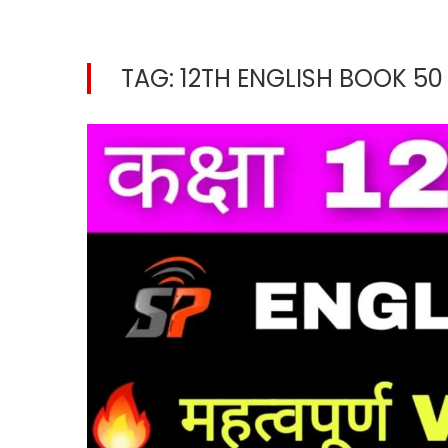
TAG:
12TH ENGLISH BOOK 5