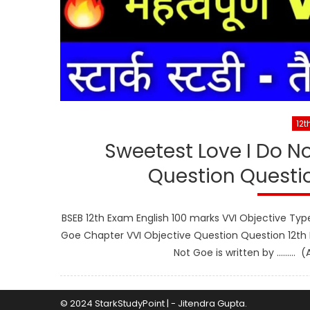
12t
Sweetest Love I Do N
Question Questio
BSEB 12th Exam English 100 marks VVI Objective Typ
Goe Chapter VVI Objective Question Question 12th E
Not Goe is written by ……… (
© 2024 StarkStudyPoint
|
-
Jitendra Gupta
.