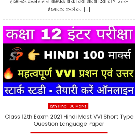
हेडमास्टर कली राम ने ओमप्रकाश को क्या आदेश दिया था ? उत्तर-
हेडमास्टर कली राम […]
12th Hindi 100 Marks
Class 12th Eaxm 2021 Hindi Most VVI Short Type
Question Language Paper