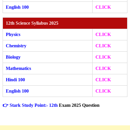
English 100
CLICK
12th Science Syllabus 2025
Physics
CLICK
Chemistry
CLICK
Biology
CLICK
Mathematics
CLICK
Hindi 100
CLICK
English 100
CLICK
👉 Stark Study Point:- 12th
Exam 2025 Question