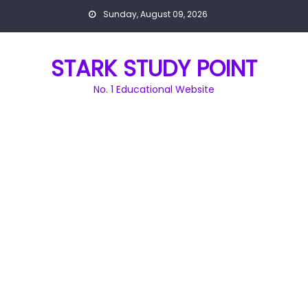
Skip
Sunday, August 09, 2026
to
content
STARK STUDY POINT
No. 1 Educational Website