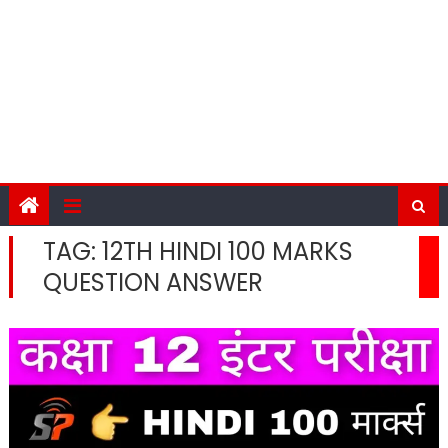
TAG:
12TH HINDI 100 MARKS
QUESTION ANSWER