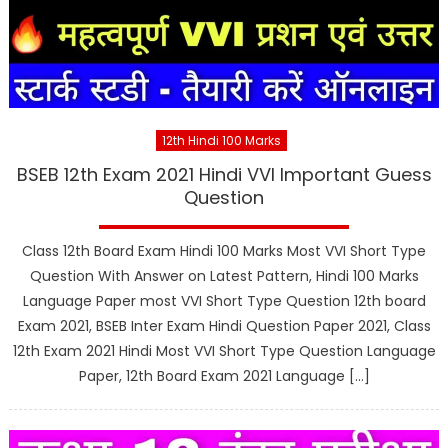
12th Hindi 100 Marks
BSEB 12th Exam 2021 Hindi VVI Important Guess
Question
Class 12th Board Exam Hindi 100 Marks Most VVI Short Type
Question With Answer on Latest Pattern, Hindi 100 Marks
Language Paper most VVI Short Type Question 12th board
Exam 2021, BSEB Inter Exam Hindi Question Paper 2021, Class
12th Exam 2021 Hindi Most VVI Short Type Question Language
Paper, 12th Board Exam 2021 Language […]