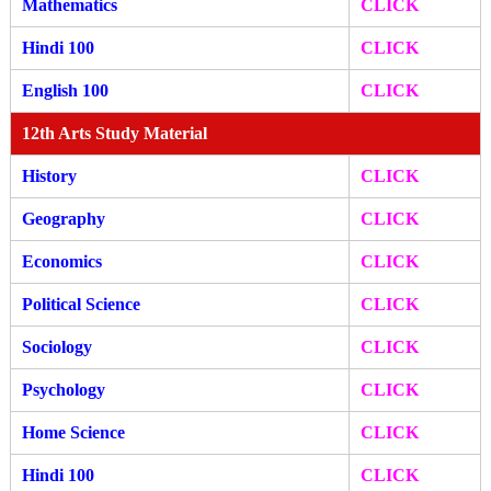
Mathematics
CLICK
Hindi 100
CLICK
English 100
CLICK
12th Arts Study Material
History
CLICK
Geography
CLICK
Economics
CLICK
Political Science
CLICK
Sociology
CLICK
Psychology
CLICK
Home Science
CLICK
Hindi 100
CLICK