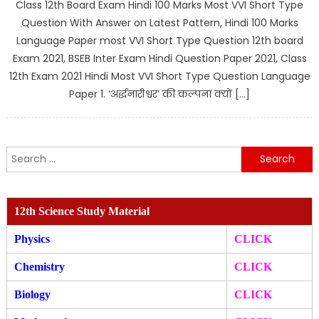
Class 12th Board Exam Hindi 100 Marks Most VVI Short Type
Question With Answer on Latest Pattern, Hindi 100 Marks
Language Paper most VVI Short Type Question 12th board
Exam 2021, BSEB Inter Exam Hindi Question Paper 2021, Class
12th Exam 2021 Hindi Most VVI Short Type Question Language
Paper 1. ‘अर्द्धनारीश्वर’ की कल्पना क्यों […]
Search
for:
12th Science Study Material
Physics
CLICK
Chemistry
CLICK
Biology
CLICK