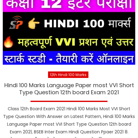
12th Hindi 100 Marks
Hindi 100 Marks Language Paper most VVI Short
Type Question 12th board Exam 2021
Class 12th Board Exam 2021 Hindi 100 Marks Most VVI Short
Type Question With Answer on Latest Pattern, Hindi 100 Marks
Language Paper most VVI Short Type Question 12th board
Exam 2021, BSEB Inter Exam Hindi Question Ppaer 2021 8.