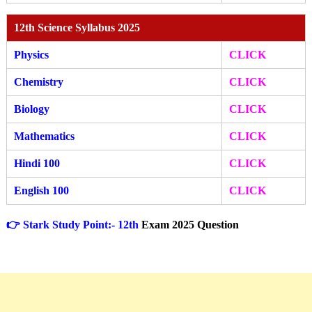
12th Science Syllabus 2025
Physics
CLICK
Chemistry
CLICK
Biology
CLICK
Mathematics
CLICK
Hindi 100
CLICK
English 100
CLICK
👉 Stark Study Point:- 12th
Exam 2025 Question