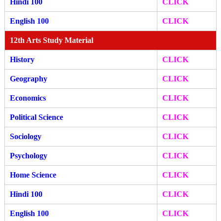
Hindi 100
CLICK
English 100
CLICK
12th Arts Study Material
History
CLICK
Geography
CLICK
Economics
CLICK
Political Science
CLICK
Sociology
CLICK
Psychology
CLICK
Home Science
CLICK
Hindi 100
CLICK
English 100
CLICK