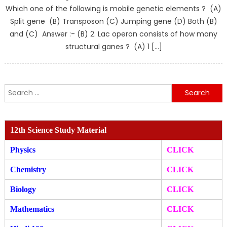
Which one of the following is mobile genetic elements ? (A)
Split gene (B) Transposon (C) Jumping gene (D) Both (B)
and (C) Answer :- (B) 2. Lac operon consists of how many
structural ganes ? (A) 1 […]
Search
for:
12th Science Study Material
Physics
CLICK
Chemistry
CLICK
Biology
CLICK
Mathematics
CLICK