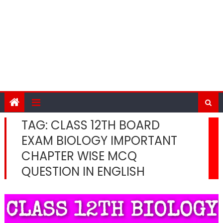
TAG:
CLASS 12TH BOARD
EXAM BIOLOGY IMPORTANT
CHAPTER WISE MCQ
QUESTION IN ENGLISH