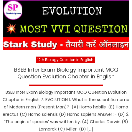
12th Biology Question in English
BSEB Inter Exam Biology Important MCQ
Question Evolution Chapter in English
BSEB Inter Exam Biology Important MCQ Question Evolution
Chapter in English 7. EVOLUTION 1. What is the scientific name
of Modern man (Present Man)? (A) Homo habilis (B) Homo
erectus (C) Homo solensis (D) Homo sapiens Answer :- (D) 2.
“The origin of species’ was written by: (A) Charles Darwin (B)
Lamarck (C) Miller (D) […]