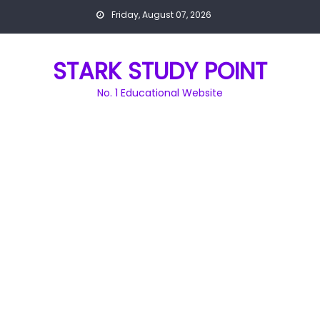
Skip
Friday, August 07, 2026
to
content
STARK STUDY POINT
No. 1 Educational Website