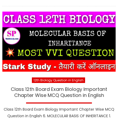
12th Biology Question in English
Class 12th Board Exam Biology Important
Chapter Wise MCQ Question in English
Class 12th Board Exam Biology Important Chapter Wise MCQ
Question in English 6. MOLECULAR BASIS OF INHERITANCE 1.