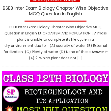
BSEB Inter Exam Biology Chapter Wise Objective
MCQ Question in English
BSEB Inter Exam Biology Chapter Wise Objective MCQ
Question in English 13. ORGANISM AND POPULATION 1. A moss
plant is unable to complete its life cycle in a
dry environment due to : (A) scarcity of water (B) External
fertilization (C) Plenty of water (D) None of these Answer :-
(A) 2. Which plant does not […]