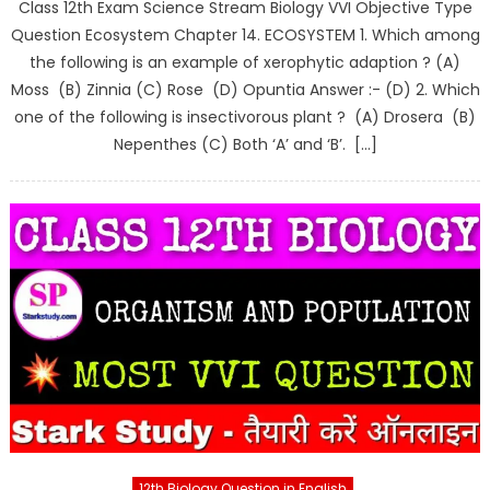
Class 12th Exam Science Stream Biology VVI Objective Type
Question Ecosystem Chapter 14. ECOSYSTEM 1. Which among
the following is an example of xerophytic adaption ? (A)
Moss (B) Zinnia (C) Rose (D) Opuntia Answer :- (D) 2. Which
one of the following is insectivorous plant ? (A) Drosera (B)
Nepenthes (C) Both ‘A’ and ‘B’. […]
12th Biology Question in English