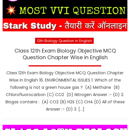
12th Biology Question in English
Class 12th Exam Biology Objective MCQ
Question Chapter Wise in English
Class 12th Exam Biology Objective MCQ Question Chapter
Wise in English 16. ENVIRONMENTAL ISSUES 1. Which of the
following is not a green house gas ? (A) Methane (B)
Chlorofluorocarbon (C) CO2 (D) Nitrogen Answer :- (D) 2.
Biogas contains : (A) CO2 (B) H2S (C) CH4 (D) All of these
Answer :- (D) 3. […]