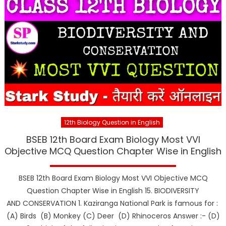
12th Biology Question in English
BSEB 12th Board Exam Biology Most VVI
Objective MCQ Question Chapter Wise in English
BSEB 12th Board Exam Biology Most VVI Objective MCQ
Question Chapter Wise in English 15. BIODIVERSITY
AND CONSERVATION 1. Kaziranga National Park is famous for :
(A) Birds (B) Monkey (C) Deer (D) Rhinoceros Answer :- (D)