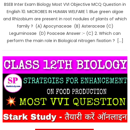
BSEB Inter Exam Biology Most VVI Objective MCQ Question in
English 10. MICROBES IN HUMAN WELFARE 1. Blue green algae
and Rhizobium are present in root nodules of plants of which
family ? (A) Apocynaceae (B) Asteraceae (C)
Leguminosae (D) Poaceae Answer :- (C) 2. Which can
perform the main role in Biological nitrogen fixation ? […]