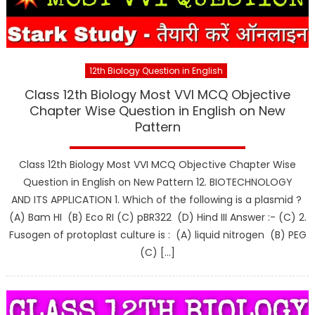
12th Biology Question in English
Class 12th Biology Most VVI MCQ Objective
Chapter Wise Question in English on New
Pattern
Class 12th Biology Most VVI MCQ Objective Chapter Wise
Question in English on New Pattern 12. BIOTECHNOLOGY
AND ITS APPLICATION 1. Which of the following is a plasmid ?
(A) Bam HI (B) Eco RI (C) pBR322 (D) Hind III Answer :- (C) 2.
Fusogen of protoplast culture is : (A) liquid nitrogen (B) PEG
(C) […]