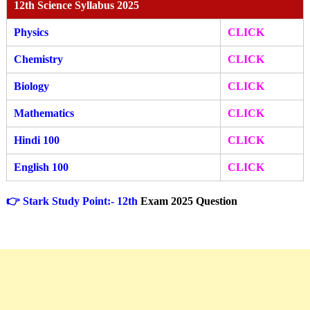
12th Science Syllabus 2025
Physics
CLICK
Chemistry
CLICK
Biology
CLICK
Mathematics
CLICK
Hindi 100
CLICK
English 100
CLICK
👉 Stark Study Point:- 12th
Exam 2025 Question