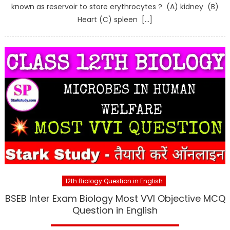
known as reservoir to store erythrocytes ? (A) kidney (B)
Heart (C) spleen […]
12th Biology Question in English
BSEB Inter Exam Biology Most VVI Objective MCQ
Question in English