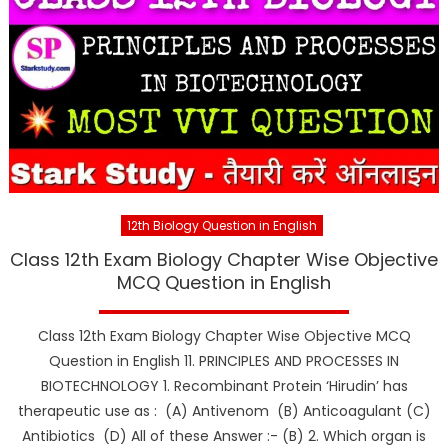
12th Biology Question in English
Class 12th Exam Biology Chapter Wise Objective
MCQ Question in English
Class 12th Exam Biology Chapter Wise Objective MCQ
Question in English 11. PRINCIPLES AND PROCESSES IN
BIOTECHNOLOGY 1. Recombinant Protein ‘Hirudin’ has
therapeutic use as : (A) Antivenom (B) Anticoagulant (C)
Antibiotics (D) All of these Answer :- (B) 2. Which organ is