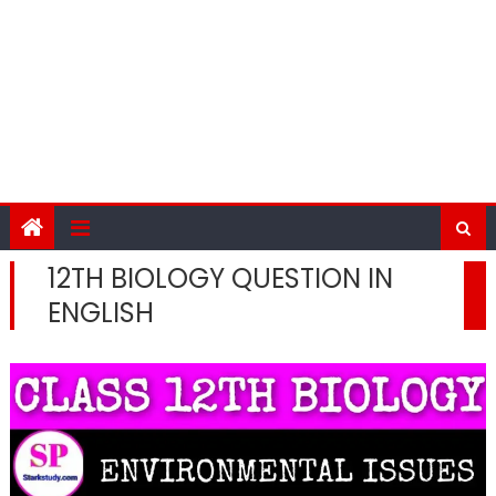
12TH BIOLOGY QUESTION IN
ENGLISH