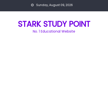
Skip
Sunday, August 09, 2026
to
content
STARK STUDY POINT
No. 1 Educational Website