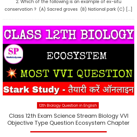
2. Which of the following is an example of ex-situ
conservation ? (A) Sacred groves (B) National park (C) […]
12th Biology Question in English
Class 12th Exam Science Stream Biology VVI
Objective Type Question Ecosystem Chapter