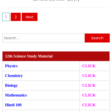
Posts
1
2
Next
pagination
Search
for:
12th Science Study Material
Physics
CLICK
Chemistry
CLICK
Biology
CLICK
Mathematics
CLICK
Hindi 100
CLICK