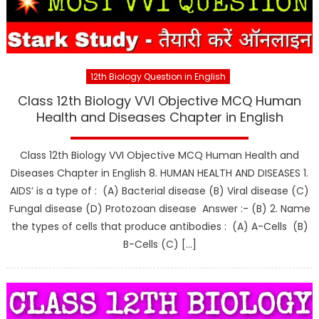
12th Biology Question in English
Class 12th Biology VVI Objective MCQ Human
Health and Diseases Chapter in English
Class 12th Biology VVI Objective MCQ Human Health and
Diseases Chapter in English 8. HUMAN HEALTH AND DISEASES 1.
AIDS’ is a type of : (A) Bacterial disease (B) Viral disease (C)
Fungal disease (D) Protozoan disease Answer :- (B) 2. Name
the types of cells that produce antibodies : (A) A-Cells (B)
B-Cells (C) […]