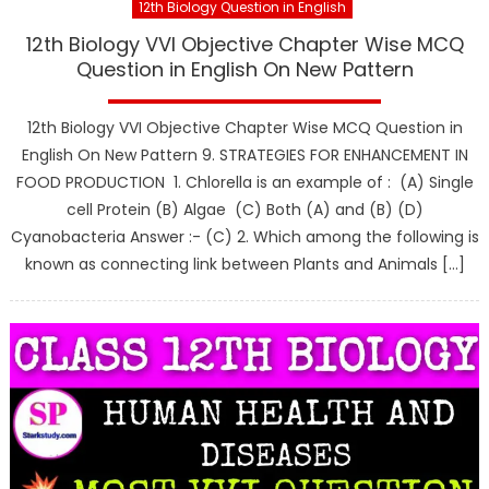
12th Biology Question in English
12th Biology VVI Objective Chapter Wise MCQ
Question in English On New Pattern
12th Biology VVI Objective Chapter Wise MCQ Question in
English On New Pattern 9. STRATEGIES FOR ENHANCEMENT IN
FOOD PRODUCTION 1. Chlorella is an example of : (A) Single
cell Protein (B) Algae (C) Both (A) and (B) (D)
Cyanobacteria Answer :- (C) 2. Which among the following is
known as connecting link between Plants and Animals […]