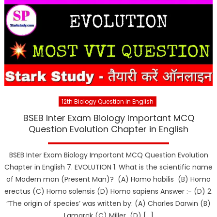
12th Biology Question in English
BSEB Inter Exam Biology Important MCQ
Question Evolution Chapter in English
BSEB Inter Exam Biology Important MCQ Question Evolution
Chapter in English 7. EVOLUTION 1. What is the scientific name
of Modern man (Present Man)? (A) Homo habilis (B) Homo
erectus (C) Homo solensis (D) Homo sapiens Answer :- (D) 2.
“The origin of species’ was written by: (A) Charles Darwin (B)
Lamarck (C) Miller (D) […]