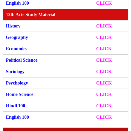
English 100
CLICK
12th Arts Study Material
History
CLICK
Geography
CLICK
Economics
CLICK
Political Science
CLICK
Sociology
CLICK
Psychology
CLICK
Home Science
CLICK
Hindi 100
CLICK
English 100
CLICK